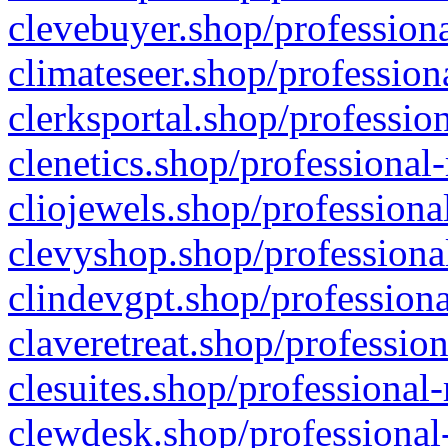
clevebuyer.shop/professiona
climateseer.shop/profession
clerksportal.shop/professio
clenetics.shop/professional
cliojewels.shop/professiona
clevyshop.shop/professional
clindevgpt.shop/professiona
claveretreat.shop/profession
clesuites.shop/professional-
clewdesk.shop/professional-