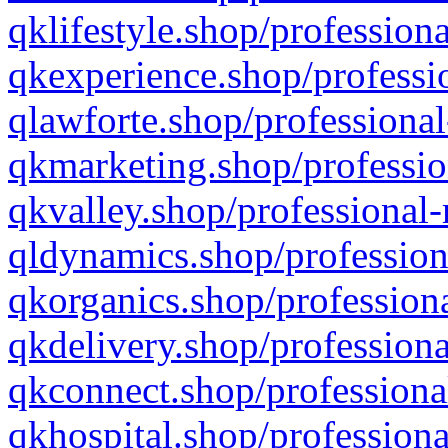
qklifestyle.shop/professiona
qkexperience.shop/professio
qlawforte.shop/professional
qkmarketing.shop/professio
qkvalley.shop/professional-
qldynamics.shop/profession
qkorganics.shop/professiona
qkdelivery.shop/professiona
qkconnect.shop/professiona
qkhospital.shop/professiona