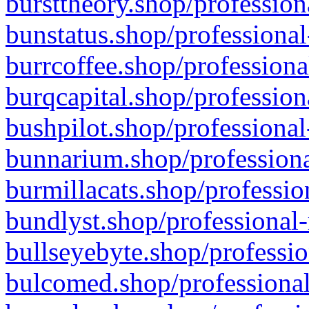
bursttheory.shop/profession
bunstatus.shop/professional
burrcoffee.shop/professiona
burqcapital.shop/profession
bushpilot.shop/professional
bunnarium.shop/professiona
burmillacats.shop/professio
bundlyst.shop/professional-
bullseyebyte.shop/professio
bulcomed.shop/professional