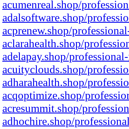
acumenreal.shop/profession
adalsoftware.shop/professio
acprenew.shop/professional
aclarahealth.shop/professio
adelapay.shop/professional-
acuityclouds.shop/professio
adharahealth.shop/professio
acqoptimize.shop/profession
acresummit.shop/profession
adhochire.shop/professional