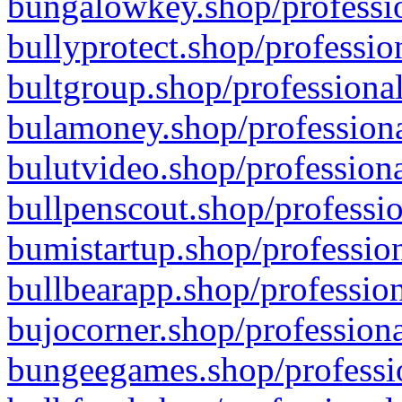
bungalowkey.shop/professio
bullyprotect.shop/professio
bultgroup.shop/professional
bulamoney.shop/professiona
bulutvideo.shop/professiona
bullpenscout.shop/professio
bumistartup.shop/profession
bullbearapp.shop/profession
bujocorner.shop/professiona
bungeegames.shop/professio