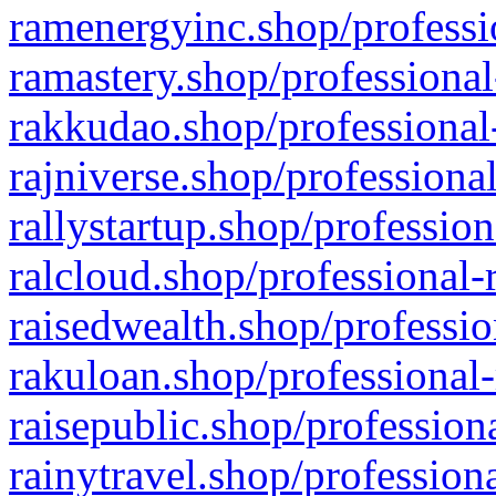
ramenergyinc.shop/professi
ramastery.shop/professional
rakkudao.shop/professional
rajniverse.shop/professiona
rallystartup.shop/profession
ralcloud.shop/professional-
raisedwealth.shop/professio
rakuloan.shop/professional-
raisepublic.shop/profession
rainytravel.shop/profession