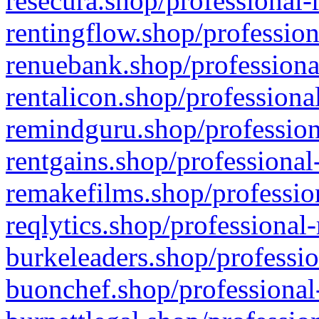
resecura.shop/professional-
rentingflow.shop/profession
renuebank.shop/professiona
rentalicon.shop/professiona
remindguru.shop/profession
rentgains.shop/professional
remakefilms.shop/profession
reqlytics.shop/professional
burkeleaders.shop/professio
buonchef.shop/professional