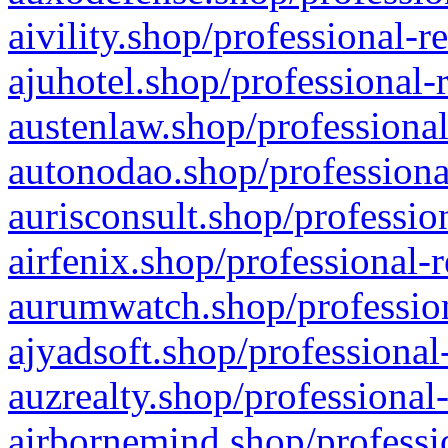
aivility.shop/professional-r
ajuhotel.shop/professional-
austenlaw.shop/professional
autonodao.shop/professiona
aurisconsult.shop/professio
airfenix.shop/professional-
aurumwatch.shop/profession
ajyadsoft.shop/professional
auzrealty.shop/professional
airbornemind.shop/professi