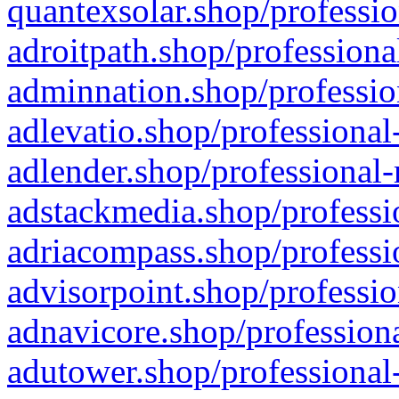
quantexsolar.shop/professio
adroitpath.shop/professiona
adminnation.shop/professio
adlevatio.shop/professional
adlender.shop/professional-
adstackmedia.shop/professi
adriacompass.shop/professi
advisorpoint.shop/professio
adnavicore.shop/professiona
adutower.shop/professional-