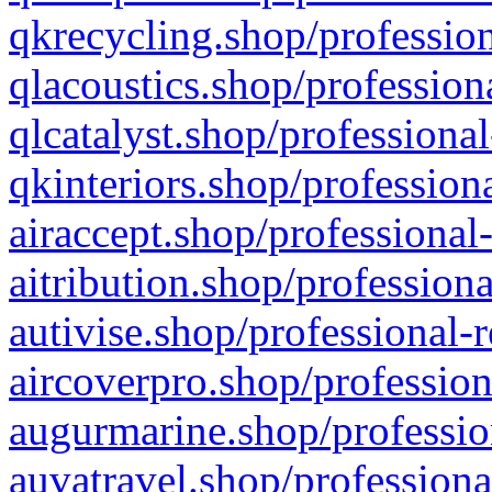
qkrecycling.shop/profession
qlacoustics.shop/profession
qlcatalyst.shop/professional
qkinteriors.shop/profession
airaccept.shop/professional
aitribution.shop/professiona
autivise.shop/professional-
aircoverpro.shop/profession
augurmarine.shop/professio
auvatravel.shop/professiona