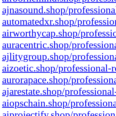
ajnasound.shop/professional
automatedxr.shop/profession
airworthycap.shop/professio
auracentric.shop/profession
ajlitygroup.shop/profession
aizoetic.shop/professional-
aurorapace.shop/professiona
ajarestate.shop/professional
aiopschain.shop/professiona
aiprojectify.shop/profession