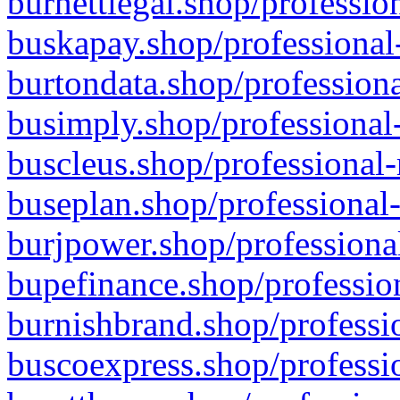
burnettlegal.shop/professio
buskapay.shop/professional
burtondata.shop/professiona
busimply.shop/professional-
buscleus.shop/professional-
buseplan.shop/professional-
burjpower.shop/professional
bupefinance.shop/profession
burnishbrand.shop/professio
buscoexpress.shop/professio