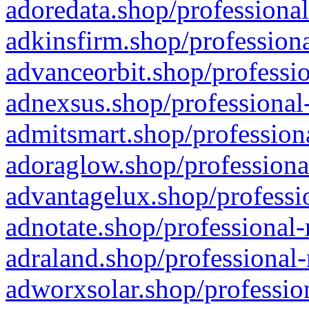
adoredata.shop/professional
adkinsfirm.shop/professiona
advanceorbit.shop/professio
adnexsus.shop/professional-
admitsmart.shop/professiona
adoraglow.shop/professiona
advantagelux.shop/professio
adnotate.shop/professional-
adraland.shop/professional-
adworxsolar.shop/profession