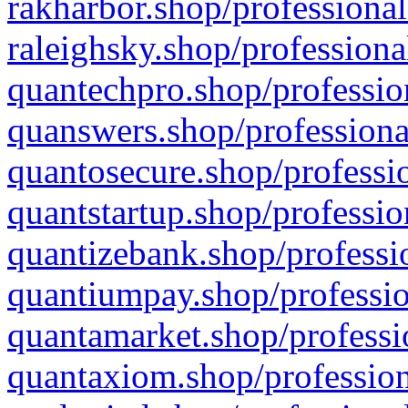
rakharbor.shop/professional
raleighsky.shop/professiona
quantechpro.shop/professio
quanswers.shop/professiona
quantosecure.shop/professio
quantstartup.shop/professio
quantizebank.shop/professio
quantiumpay.shop/professio
quantamarket.shop/professi
quantaxiom.shop/profession