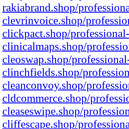
rakiabrand.shop/professiona
clevrinvoice.shop/professio
clickpact.shop/professional
clinicalmaps.shop/professio
cleoswap.shop/professional-
clinchfields.shop/professio
cleanconvoy.shop/professio
cldcommerce.shop/professio
cleaseswipe.shop/profession
cliffescape.shop/profession