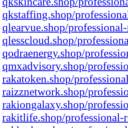
qkskincare.shop/professiona
qkstaffing.shop/professiona
qlearvue.shop/professional-
qlesscloud.shop/professiona
qodraenergy.shop/profession
qmxadvisory.shop/professio
rakatoken.shop/professional
raizznetwork.shop/professio
rakiongalaxy.shop/professio
rakitlife.shop/professional-