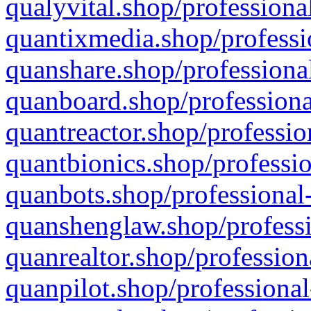
qualyvital.shop/professiona
quantixmedia.shop/professi
quanshare.shop/professional
quanboard.shop/professiona
quantreactor.shop/professio
quantbionics.shop/professio
quanbots.shop/professional-
quanshenglaw.shop/professi
quanrealtor.shop/profession
quanpilot.shop/professional