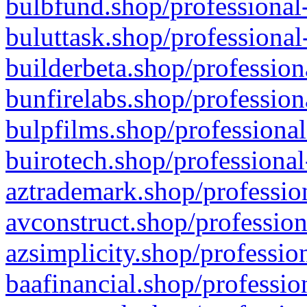
bulbfund.shop/professional-
buluttask.shop/professional
builderbeta.shop/profession
bunfirelabs.shop/profession
bulpfilms.shop/professional
buirotech.shop/professional
aztrademark.shop/profession
avconstruct.shop/profession
azsimplicity.shop/professio
baafinancial.shop/professio