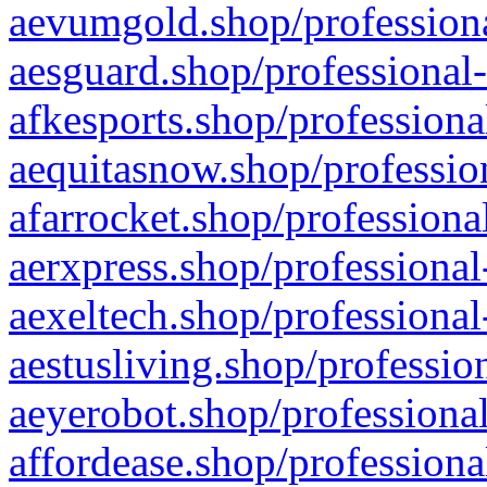
aevumgold.shop/professiona
aesguard.shop/professional-
afkesports.shop/professiona
aequitasnow.shop/profession
afarrocket.shop/professiona
aerxpress.shop/professional
aexeltech.shop/professional
aestusliving.shop/professio
aeyerobot.shop/professional
affordease.shop/professiona