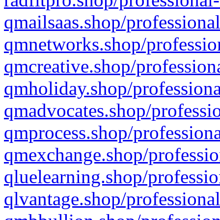
qmailsaas.shop/professional
qmnetworks.shop/profession
qmcreative.shop/professiona
qmholiday.shop/professiona
qmadvocates.shop/professio
qmprocess.shop/professiona
qmexchange.shop/profession
qluelearning.shop/professio
qlvantage.shop/professional