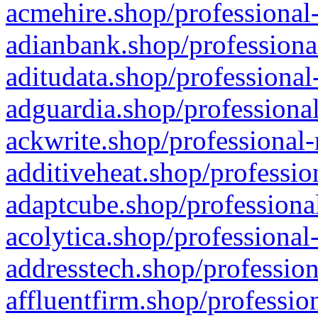
acmehire.shop/professional-
adianbank.shop/professiona
aditudata.shop/professional
adguardia.shop/professional
ackwrite.shop/professional-
additiveheat.shop/professio
adaptcube.shop/professional
acolytica.shop/professional
addresstech.shop/profession
affluentfirm.shop/professio