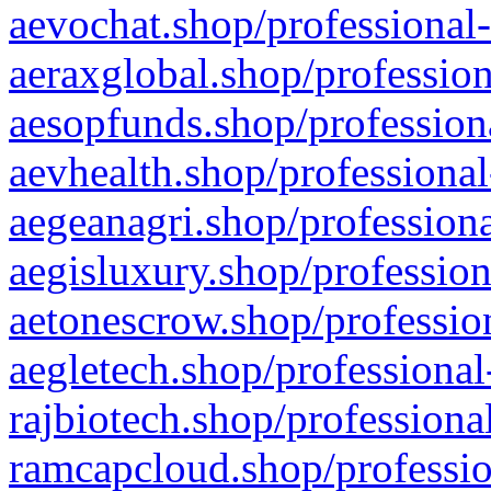
aevochat.shop/professional-
aeraxglobal.shop/profession
aesopfunds.shop/professiona
aevhealth.shop/professional
aegeanagri.shop/professiona
aegisluxury.shop/profession
aetonescrow.shop/profession
aegletech.shop/professional
rajbiotech.shop/professiona
ramcapcloud.shop/professio