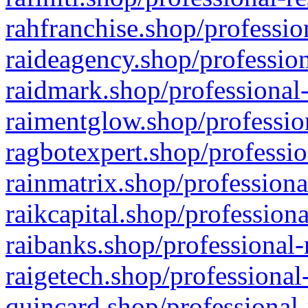
rahfranchise.shop/professio
raideagency.shop/profession
raidmark.shop/professional-
raimentglow.shop/professio
ragbotexpert.shop/professio
rainmatrix.shop/professiona
raikcapital.shop/professiona
raibanks.shop/professional-
raigetech.shop/professional
quincard.shop/professional-