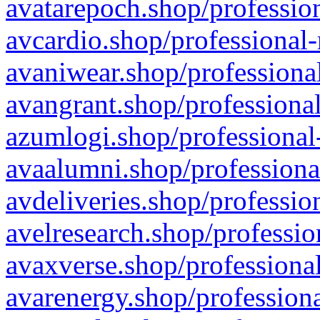
avatarepoch.shop/profession
avcardio.shop/professional-
avaniwear.shop/professional
avangrant.shop/professional
azumlogi.shop/professional
avaalumni.shop/professiona
avdeliveries.shop/professio
avelresearch.shop/professio
avaxverse.shop/professional
avarenergy.shop/professiona