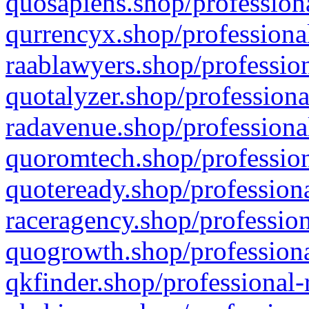
quosapiens.shop/professiona
qurrencyx.shop/professional
raablawyers.shop/profession
quotalyzer.shop/professiona
radavenue.shop/professional
quoromtech.shop/profession
quoteready.shop/professiona
raceragency.shop/profession
quogrowth.shop/professiona
qkfinder.shop/professional-