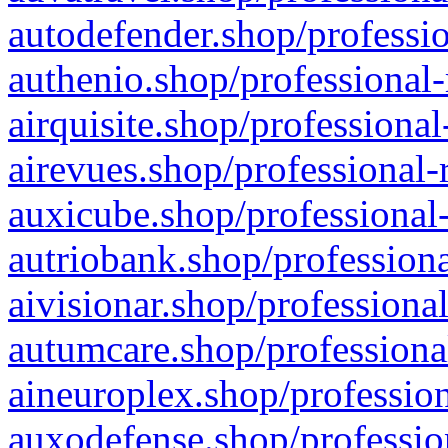
autodefender.shop/professio
authenio.shop/professional-
airquisite.shop/professional
airevues.shop/professional-
auxicube.shop/professional-
autriobank.shop/professiona
aivisionar.shop/professiona
autumcare.shop/professiona
aineuroplex.shop/profession
auxodefense.shop/professio