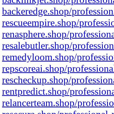
backeredge.shop/profession
rescueempire.shop/professio
renasphere.shop/professiona
resalebutler.shop/profession
remedyloom.shop/profession
repscoreai.shop/professiona
rescheckup.shop/professiona
rentpredict.shop/profession
relancerteam.shop/professio