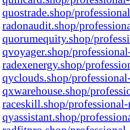
quostrade.shop/professional
radonaudit.shop/professiona
quorumequity.shop/professi
qvoyager.shop/professional-
radexenergy.shop/profession
qyclouds.shop/professional-
qxwarehouse.shop/professio
raceskill.shop/professional-
qyassistant.shop/profession
radfitpro.shop/professional