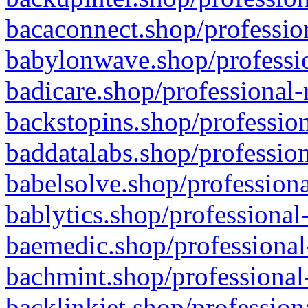
bacaconnect.shop/profession
babylonwave.shop/professio
badicare.shop/professional-
backstopins.shop/profession
baddatalabs.shop/profession
babelsolve.shop/professiona
bablytics.shop/professional
baemedic.shop/professional
bachmint.shop/professional
backlinkjet.shop/profession