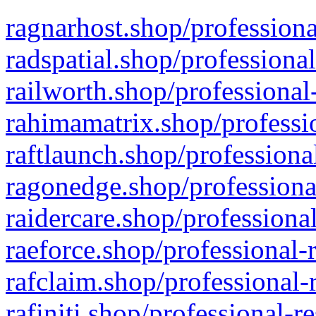
ragnarhost.shop/professiona
radspatial.shop/professiona
railworth.shop/professional
rahimamatrix.shop/professio
raftlaunch.shop/professiona
ragonedge.shop/professiona
raidercare.shop/professiona
raeforce.shop/professional-
rafclaim.shop/professional-
rafiniti.shop/professional-r