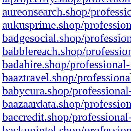
aureonsearch.shop/professio
aukusprime.shop/profession
badgesocial.shop/profession
babblereach.shop/profession
badahire.shop/professional-
baaztravel.shop/professiona
babycura.shop/professional-
baazaardata.shop/profession
baccredit.shop/professional
backupintel.shop/profession