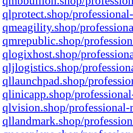
qmbbullion.shop/profession
qlprotect.shop/professional
qmeagility.shop/professiona
qmrepublic.shop/profession
qlogixhost.shop/professiona
qljlogistics.shop/profession
qllaunchpad.shop/profession
qlinicapp.shop/professional
qlvision.shop/professional-
qllandmark.shop/profession